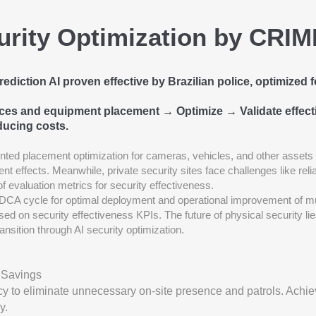
urity Optimization by CRI
diction AI proven effective by Brazilian police, optimized f
rces and equipment placement → Optimize → Validate effec
ducing costs.
ted placement optimization for cameras, vehicles, and other assets
rent effects. Meanwhile, private security sites face challenges like re
 of evaluation metrics for security effectiveness.
CA cycle for optimal deployment and operational improvement of m
ed on security effectiveness KPIs. The future of physical security li
ransition through AI security optimization.
 Savings
cy to eliminate unnecessary on-site presence and patrols. Achie
y.