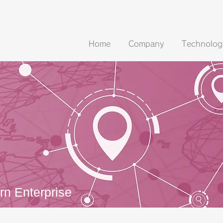
Home
Company
Technolog
s
n Enterprise