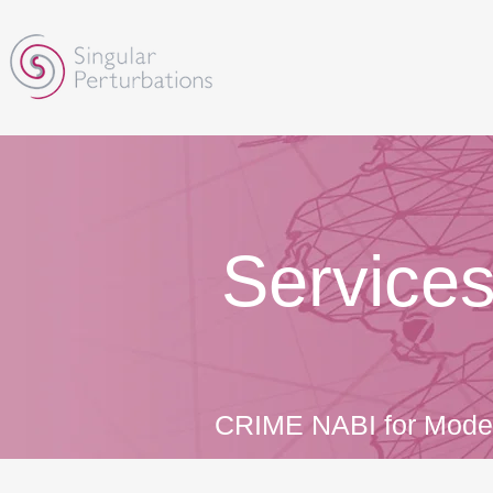
​Service
CRIME NABI for Moder