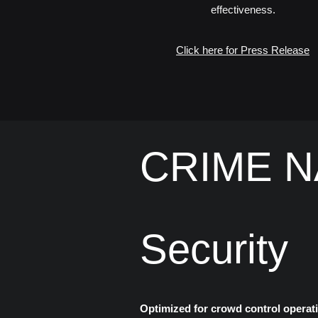
effectiveness.
Click here for Press Release
​CRIME NA
Security
Optimized for crowd control operati