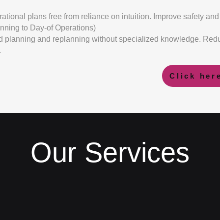
ational plans free from reliance on intuition. Improve safety and 
anning to Day-of Operations)
planning and replanning without specialized knowledge. Redu
.
Click her
Our Services