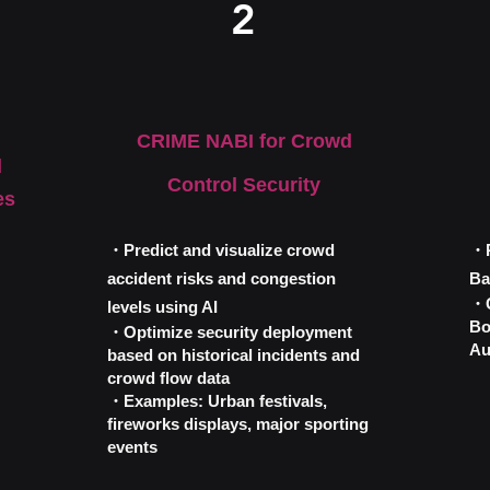
2
​CRIME NABI for Crowd
d
Control Security
es
・Predict and visualize crowd
・R
accident risks and congestion
Ba
・C
levels using AI
Bo
・Optimize security deployment
Au
based on historical incidents and
crowd flow data
・Examples: Urban festivals,
fireworks displays, major sporting
events