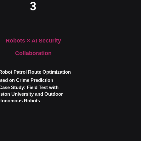
3
Robots × AI Security
Collaboration
obot Patrol Route Optimization
sed on Crime Prediction
ase Study: Field Test with
ston University and Outdoor
tonomous Robots