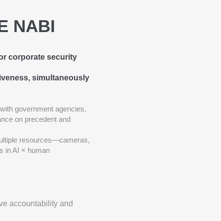
ME NABI
or corporate security
tiveness, simultaneously
 with government agencies,
liance on precedent and
ultiple resources—cameras,
es in AI × human
ve accountability and