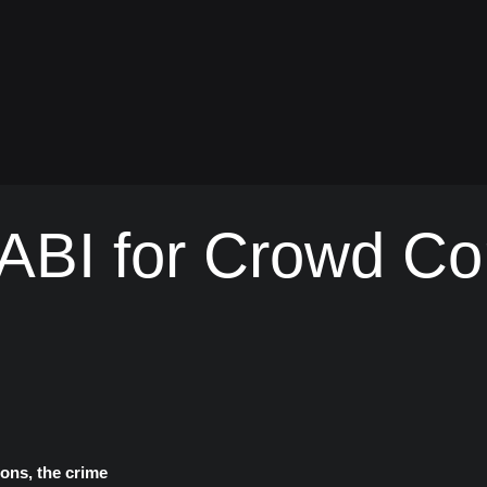
BI for Crowd Con
ons, the crime