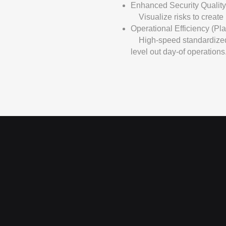
Enhanced Security Quality
Visualize risks to create r
Operational Efficiency (Pl
High-speed standardized 
level out day-of operations