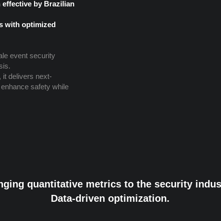
effective by Brazilian
s with optimized
ale event security
sis.
it delivers next-
 enhance safety while
nging quantitative metrics to the security indus
Data-driven optimization.