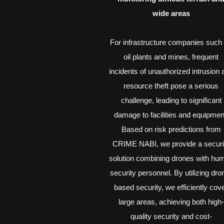
wide areas
For infrastructure companies such
oil plants and mines, frequent
incidents of unauthorized intrusion 
resource theft pose a serious
challenge, leading to significant
damage to facilities and equipmen
Based on risk predictions from
CRIME NABI, we provide a securi
solution combining drones with hu
security personnel. By utilizing dro
based security, we efficiently cov
large areas, achieving both high-
quality security and cost-