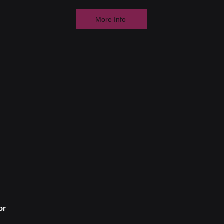
More Info
or
d