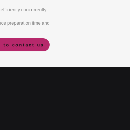
efficiency concurrently.
ce preparation time and
e to contact us