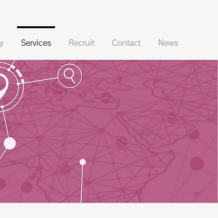
y
Services
Recruit
Contact
News