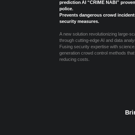
prediction AI “CRIME NABI” proven 
police.
Prevents dangerous crowd incident
security measures.
A new solution revolutionizing large-sc
through cutting-edge AI and data analy
Fusing security expertise with science, 
generation crowd control methods that
reducing costs.
Bri