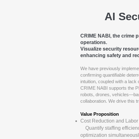
AI Sec
CRIME NABI, the crime pre
operations.
Visualize security resou
enhancing safety and re
We have previously implemen
confirming quantifiable deter
intuition, coupled with a lack
CRIME NABI supports the PD
robots, drones, vehicles—bas
collaboration. We drive this t
Value Proposition
Cost Reduction and Labor
Quantify staffing efficien
optimization simultaneousl