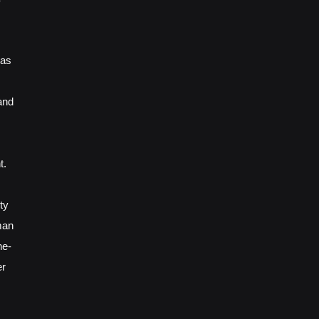
 as
and
t.
ty
man
ne-
er