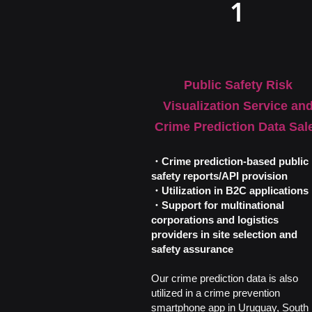
1
Public Safety Risk
Visualization Service an
Crime Prediction Data Sal
・Crime prediction-based public
safety reports/API provision
・Utilization in B2C applications
・Support for multinational
corporations and logistics
providers in site selection and
safety assurance
Our crime prediction data is also
utilized in a crime prevention
smartphone app in Uruguay, South