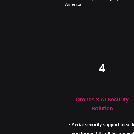
America.
4
Drones × AI Security
Solution
・Aerial security support ideal f
monitoring difficult terrain an